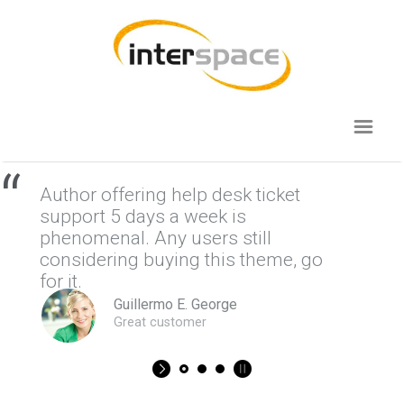
“
Author offering help desk ticket
support 5 days a week is
phenomenal. Any users still
considering buying this theme, go
for it.
Guillermo E. George
Great customer