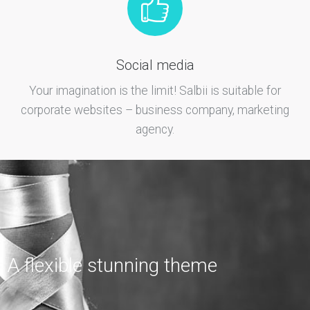
Social media
Your imagination is the limit! Salbii is suitable for
corporate websites – business company, marketing
agency.
A flexible stunning theme