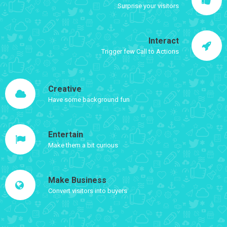
Surprise your visitors
Interact
Trigger few Call to Actions
Creative
Have some background fun
Entertain
Make them a bit curious
Make Business
Convert visitors into buyers