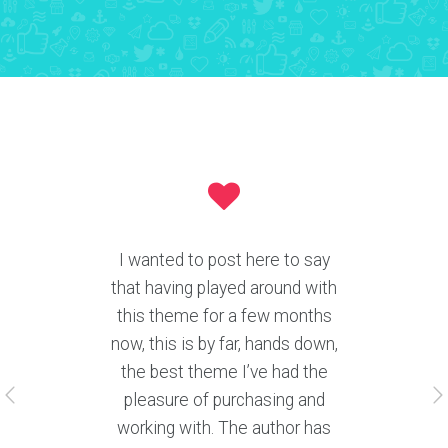
Author offering help desk ticket
support 5 days a week is
phenomenal. Any users still
considering buying this theme,
go for it. You’ll be pleasantly
surprised at it’s quality! It is
awesome and comes with the