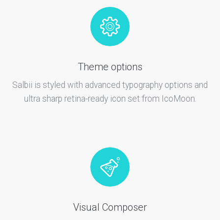
Theme options
Salbii is styled with advanced typography options and
ultra sharp retina-ready icon set from IcoMoon.
Visual Composer