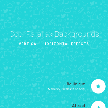
Cool Parallax Backgrounds
VERTICAL + HORIZONTAL EFFECTS
Be Unique
Make your website special
Attract