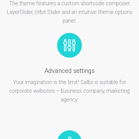
The theme features a custom shortcode composer,
LayerSlider, Orbit Slider and an intuitive theme options
panel.
Advanced settings
Your imagination is the limit! Salbii is suitable for
corporate websites – business company, marketing
agency.