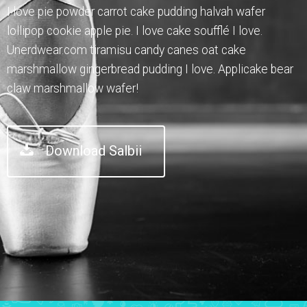
I love pie powder carrot cake pudding halvah wafer
lollipop cookie apple pie. I love cake soufflé I love.
Unerdwear.com tiramisu candy canes oat cake
marshmallow gingerbread pudding I love. Applicake bear
claw marshmallow wafer!
Download Salbii