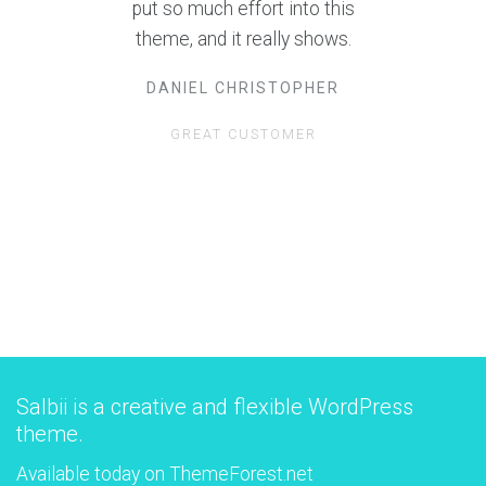
best support I have ever
encountered, and I have worked
with over 20 themes!
GUILLERMO E. GEORGE
ANOTHER GREAT CUSTOMER
Salbii is a creative and flexible WordPress
theme.
Available today on ThemeForest.net