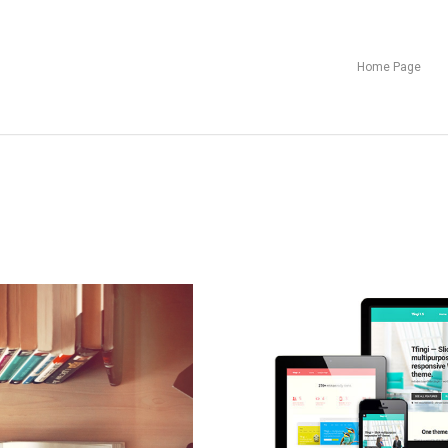
Home Page