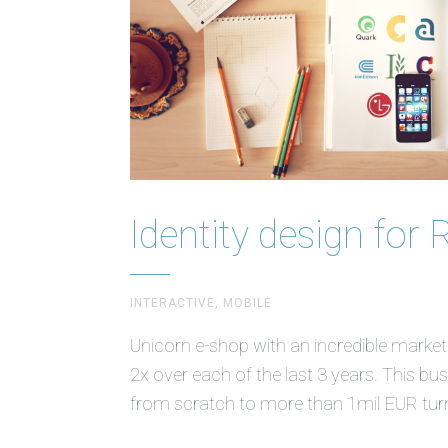
Identity design for 
INTERACTIVE, MOBILE
Unicorn e-shop with an incredible marke
2x over each of the last 3 years. This b
from scratch to more than 1mil EUR tur