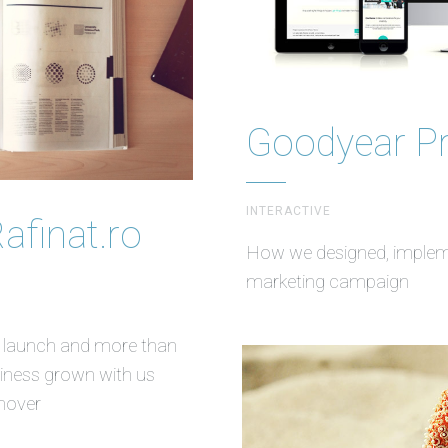
Goodyear P
INTERACTIVE
Rafinat.ro
How we designed, implemen
marketing campaign
t launch and more than
usiness grown with us
nover