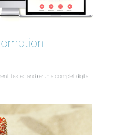
romotion
t, tested and rerun a complet digital