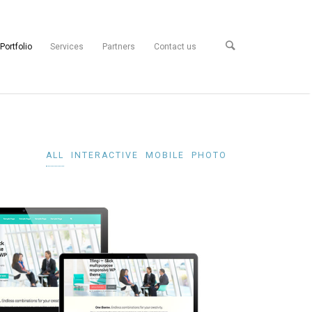
Portfolio
Services
Partners
Contact us
ALL
INTERACTIVE
MOBILE
PHOTO