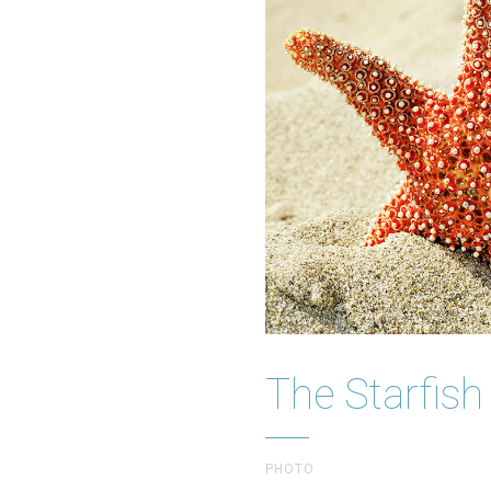
The Starfish
PHOTO