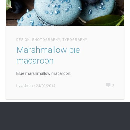
DESIGN
,
PHOTOGRAPHY
,
TYPOGRAPHY
Marshmallow pie
macaroon
Blue marshmallow macaroon.
0
admin
by
/ 24/02/2014