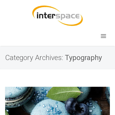
Category Archives:
Typography